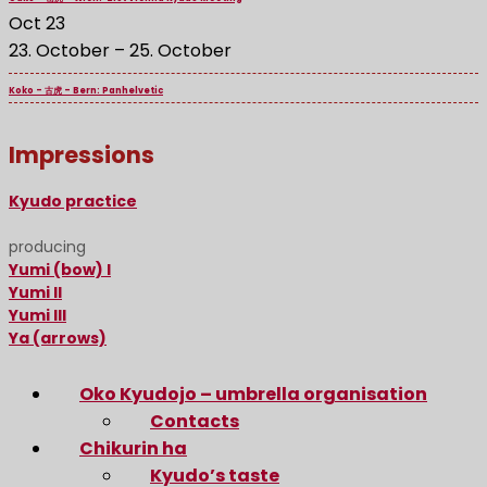
Oct
23
23. October
–
25. October
Koko – 古虎 – Bern: Panhelvetic
Impressions
Kyudo practice
producing
Yumi (bow) I
Yumi II
Yumi III
Ya (arrows)
Oko Kyudojo – umbrella organisation
Contacts
Chikurin ha
Kyudo’s taste