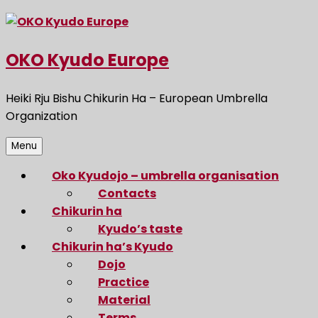
Skip
to
content
OKO Kyudo Europe
Heiki Rju Bishu Chikurin Ha – European Umbrella
Organization
Menu
Oko Kyudojo – umbrella organisation
Contacts
Chikurin ha
Kyudo’s taste
Chikurin ha’s Kyudo
Dojo
Practice
Material
Terms