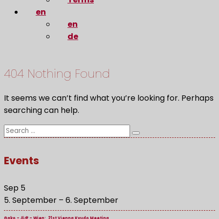
en
en
de
404 Nothing Found
It seems we can’t find what you’re looking for. Perhaps
searching can help.
Search
Search
for:
Events
Sep
5
5. September
–
6. September
Gako – 岳虎 – Wien: 21st Vienna Kyudo Meeting