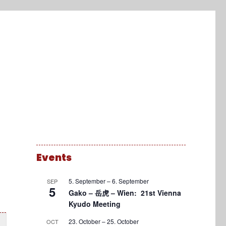
Events
5. September
–
6. September
SEP
5
Gako – 岳虎 – Wien: 21st Vienna
Kyudo Meeting
23. October
–
25. October
OCT