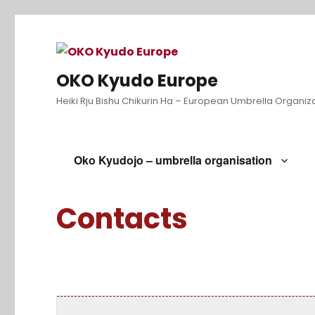
OKO Kyudo Europe
Heiki Rju Bishu Chikurin Ha – European Umbrella Organiz
Oko Kyudojo – umbrella organisation
Contacts