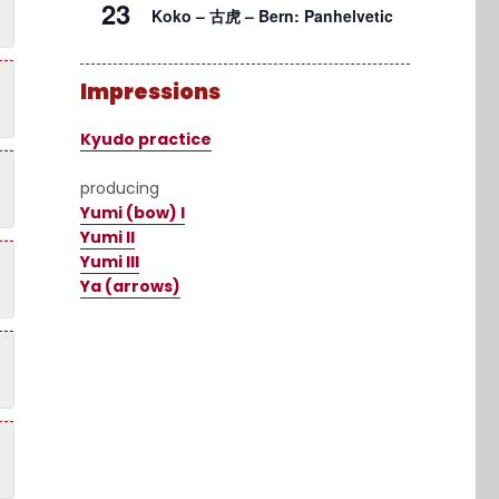
23
Koko – 古虎 – Bern: Panhelvetic
Impressions
Kyudo practice
producing
Yumi (bow) I
Yumi II
Yumi III
Ya (arrows)