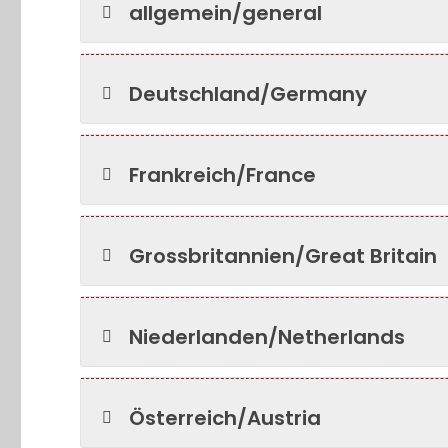
allgemein/general
Deutschland/Germany
Frankreich/France
Grossbritannien/Great Britain
Niederlanden/Netherlands
Österreich/Austria