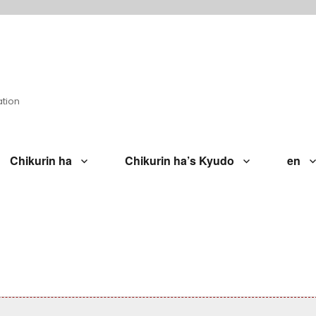
ation
Chikurin ha
Chikurin ha’s Kyudo
en