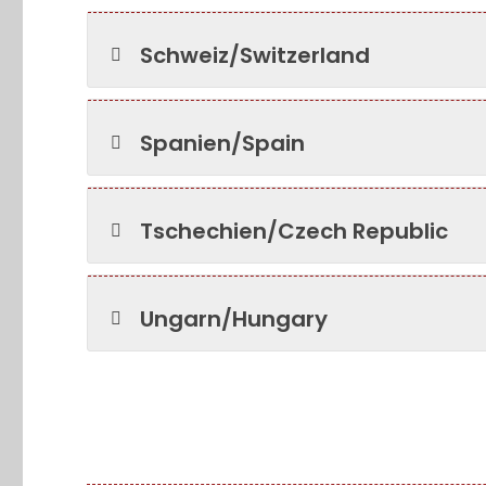
Schweiz/Switzerland
Spanien/Spain
Tschechien/Czech Republic
Ungarn/Hungary